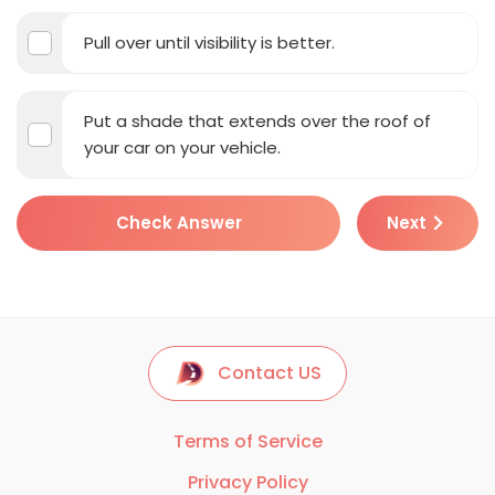
Pull over until visibility is better.
Put a shade that extends over the roof of
your car on your vehicle.
Check Answer
Next
Contact US
Terms of Service
Privacy Policy