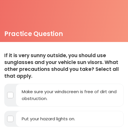
Practice Question
If it is very sunny outside, you should use
sunglasses and your vehicle sun visors. What
other precautions should you take? Select all
that apply.
Make sure your windscreen is free of dirt and
obstruction.
Put your hazard lights on.