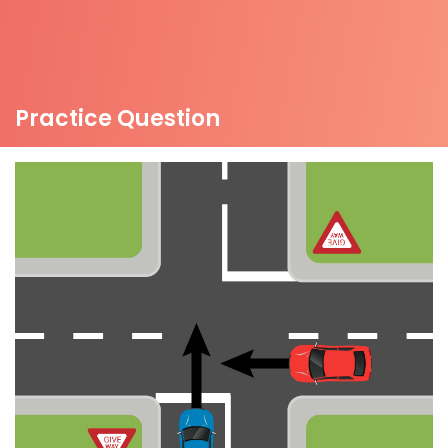
Practice Question