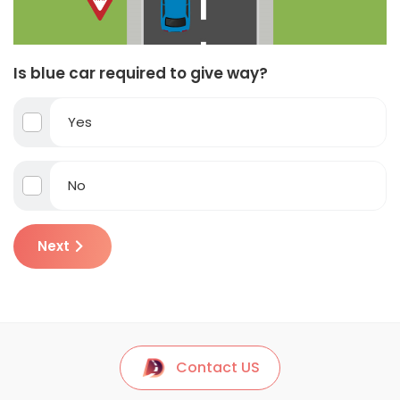
Is blue car required to give way?
Yes
No
Next
Contact US