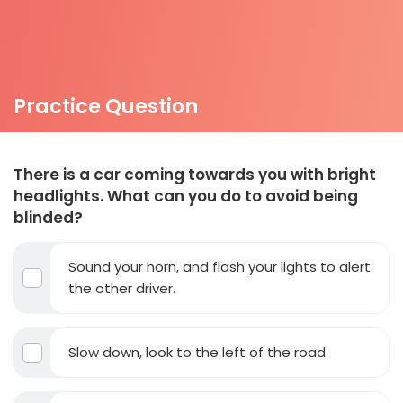
Practice Question
There is a car coming towards you with bright
headlights. What can you do to avoid being
blinded?
Sound your horn, and flash your lights to alert
the other driver.
Slow down, look to the left of the road