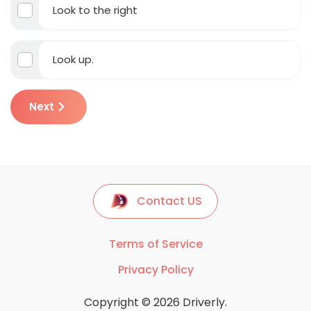
Look to the right
Look up.
Next
Contact US
Terms of Service
Privacy Policy
Copyright © 2026 Driverly.