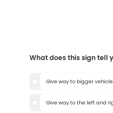
What does this sign tell 
Give way to bigger vehicle
Give way to the left and ri