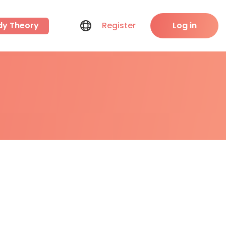
dy Theory
Register
Log in