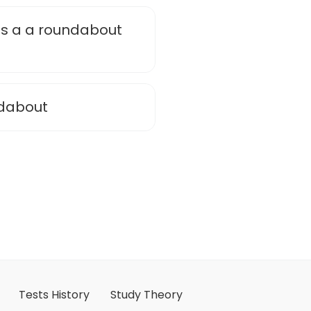
 is a a roundabout
ndabout
Tests History
Study Theory