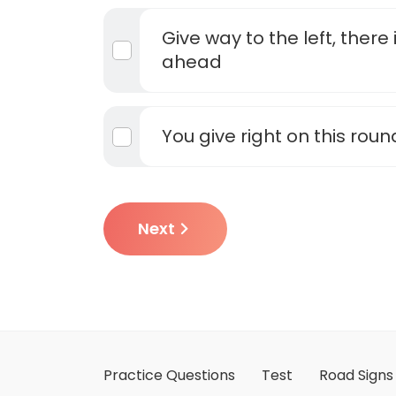
Give way to the left, there
ahead
You give right on this rou
Next
Practice Questions
Test
Road Signs