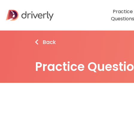
Practice
Question
Back
Practice Questi