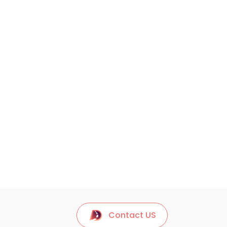
Contact US