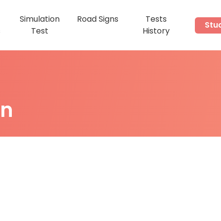
Simulation
Road Signs
Tests
Stu
s
Test
History
on