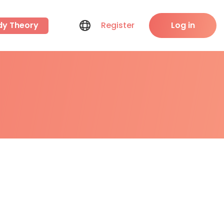
dy Theory
Register
Log in