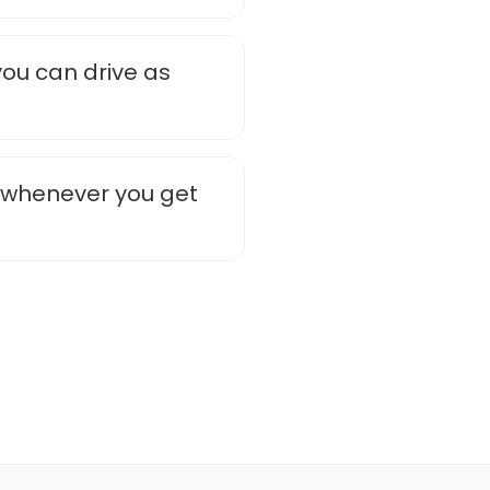
you can drive as
e whenever you get