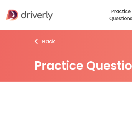
Practice
Question
Back
Practice Questi