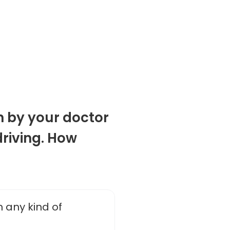
n by your doctor
driving. How
n any kind of