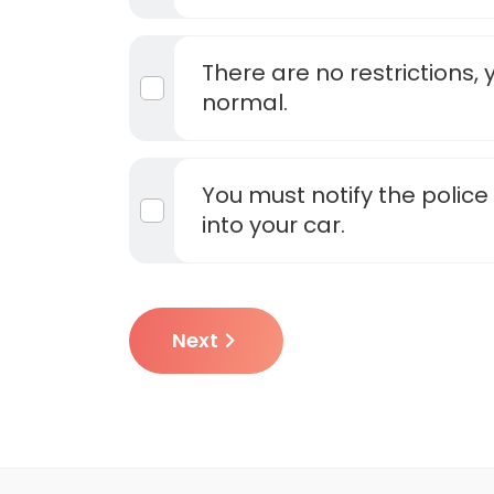
There are no restrictions, 
normal.
You must notify the polic
into your car.
Next