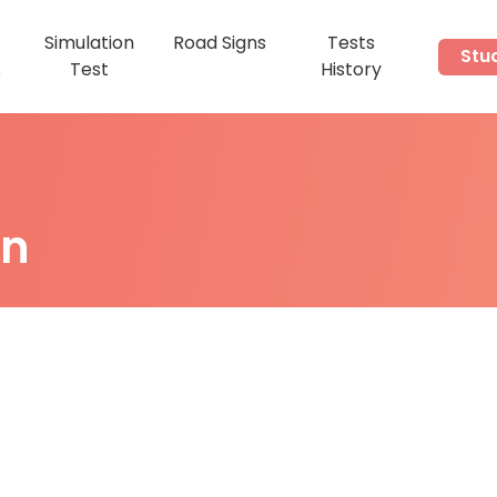
Simulation
Road Signs
Tests
Stu
s
Test
History
on