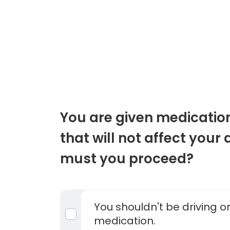
You are given medicatio
that will not affect your 
must you proceed?
You shouldn't be driving o
medication.