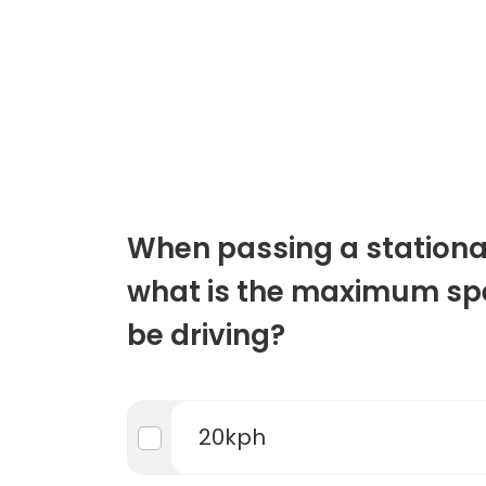
When passing a stationa
what is the maximum sp
be driving?
20kph