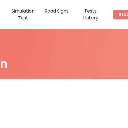
Simulation
Road Signs
Tests
Stu
s
Test
History
on