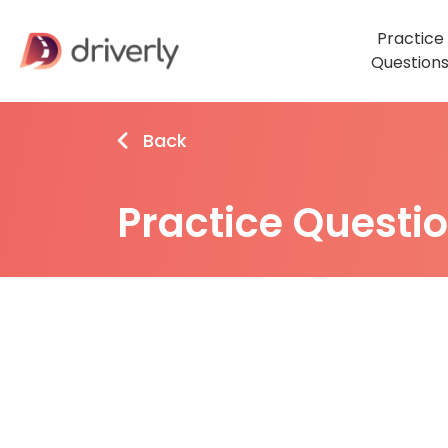
Practice
Question
Back
Practice Questi