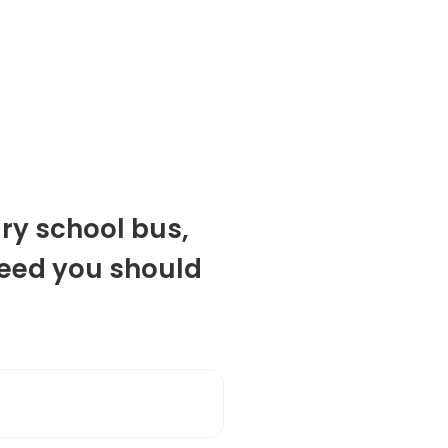
ry school bus,
eed you should