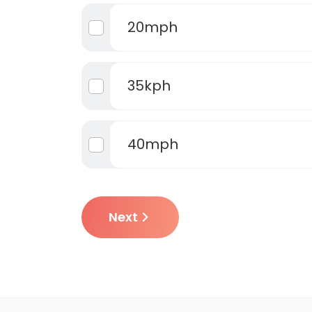
20mph
35kph
40mph
Next