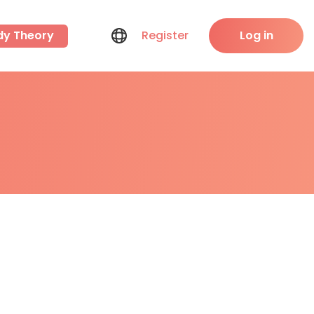
dy Theory
Register
Log in