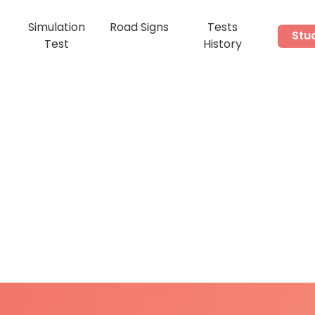
Simulation
Road Signs
Tests
Stu
s
Test
History