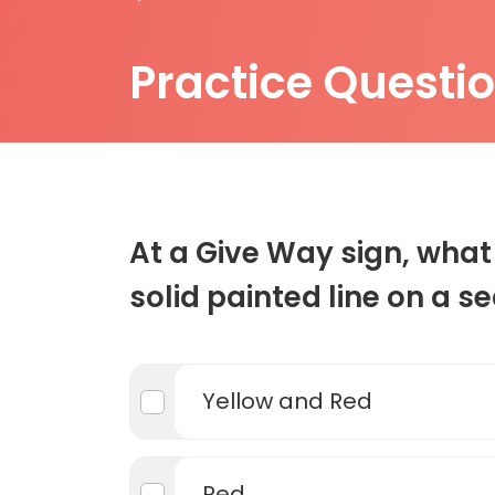
Practice Questi
At a Give Way sign, what 
solid painted line on a s
Yellow and Red
Red