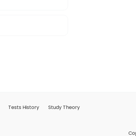
Tests History
Study Theory
Cop