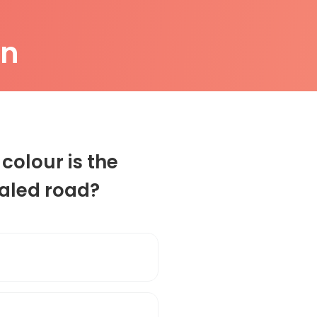
on
colour is the
ealed road?