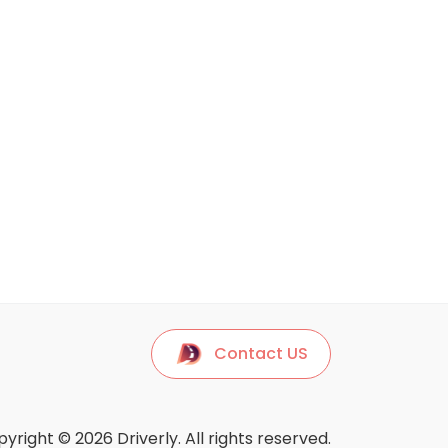
Contact US
yright © 2026 Driverly. All rights reserved.