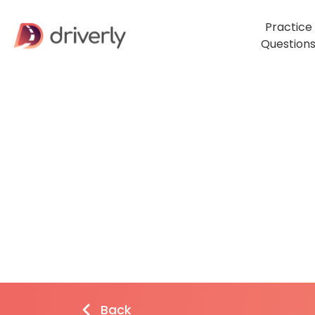
Practice
Question
Back