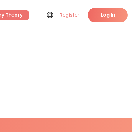
dy Theory
Register
Log in