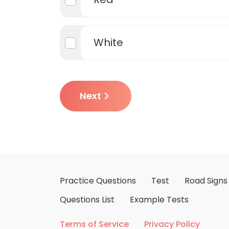
White
Next
Practice Questions
Test
Road Signs
Questions List
Example Tests
Terms of Service
Privacy Policy