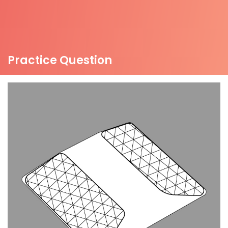
Practice Question