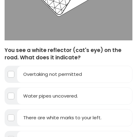
You see a white reflector (cat's eye) on the
road. What does it indicate?
Overtaking not permitted
Water pipes uncovered.
There are white marks to your left.