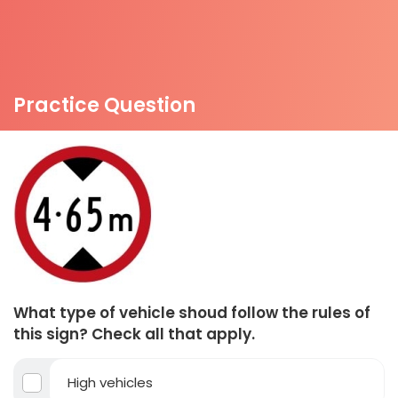
Practice Question
What type of vehicle shoud follow the rules of
this sign? Check all that apply.
High vehicles