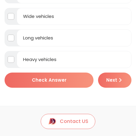
Wide vehicles
Long vehicles
Heavy vehicles
Check Answer
Next
Contact US