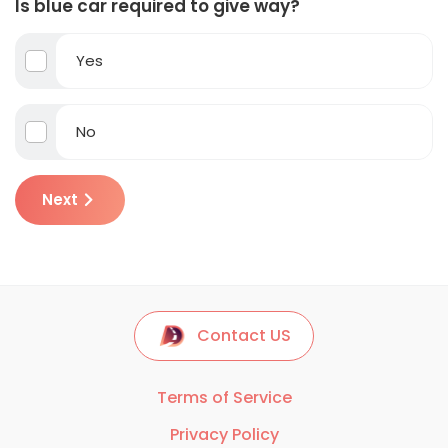
Is blue car required to give way?
Yes
No
Next
Contact US
Terms of Service
Privacy Policy