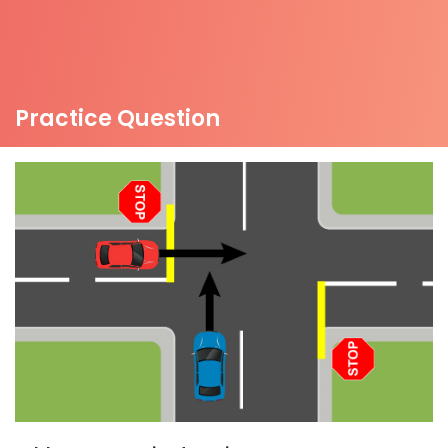
Practice Question