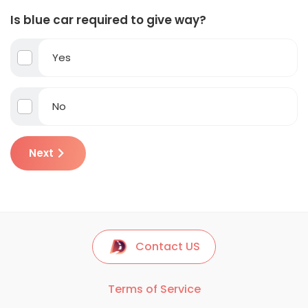
Is blue car required to give way?
Yes
No
Next
Contact US
Terms of Service