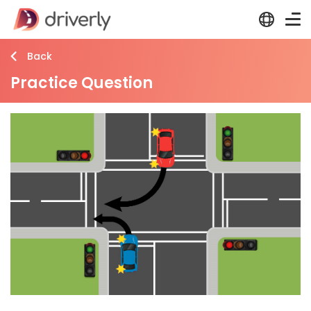
Back
Practice Question