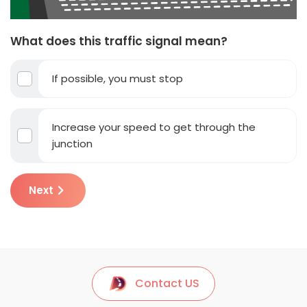
What does this traffic signal mean?
If possible, you must stop
Increase your speed to get through the
junction
Next
Contact US