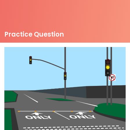
Practice Question