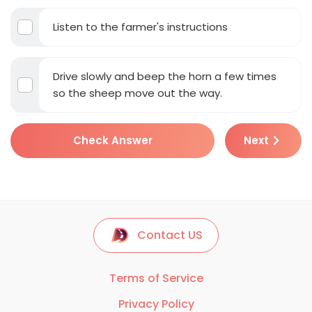
Listen to the farmer's instructions
Drive slowly and beep the horn a few times
so the sheep move out the way.
Check Answer
Next
Contact US
Terms of Service
Privacy Policy