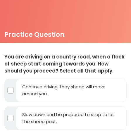
Practice Question
You are driving on a country road, when a flock
of sheep start coming towards you. How
should you proceed? Select all that apply.
Continue driving, they sheep will move
around you.
Slow down and be prepared to stop to let
the sheep past.