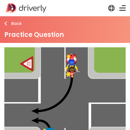
Back
Practice Question