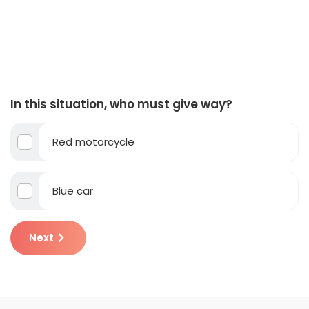
In this situation, who must give way?
Red motorcycle
Blue car
Next