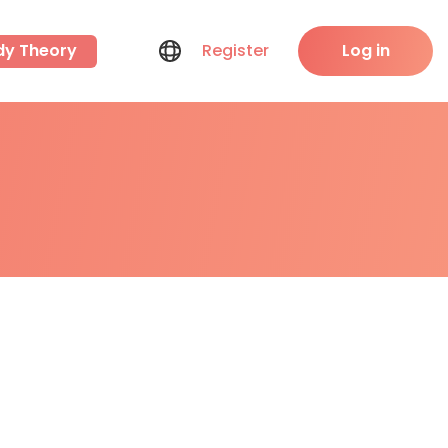
dy Theory
Register
Log in