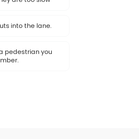
ts into the lane.
o a pedestrian you
ember.