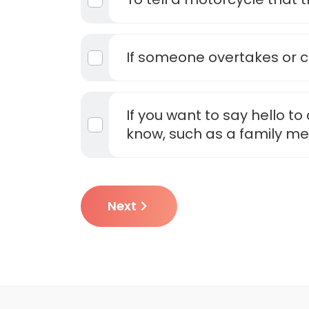
If someone overtakes or cu
If you want to say hello t
know, such as a family m
Next