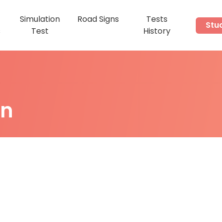
Simulation
Road Signs
Tests
Stu
s
Test
History
on