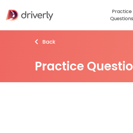
Practice
Question
Back
Practice Questi