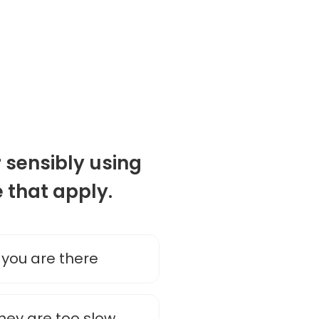
 sensibly using
e that apply.
 you are there
they are too slow