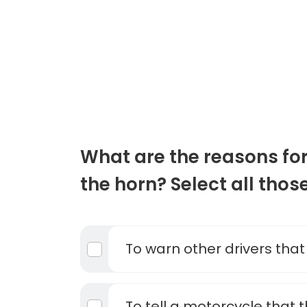
What are the reasons for
the horn? Select all thos
To warn other drivers that
To tell a motorcycle that 