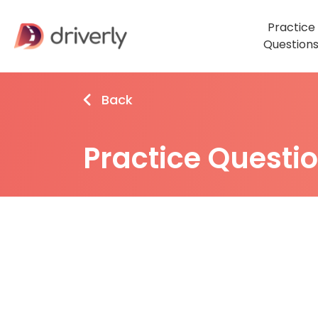
Practice
Question
Back
Practice Questi