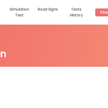
Simulation
Road Signs
Tests
Stu
s
Test
History
on