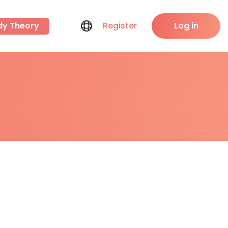
dy Theory
Register
Log in