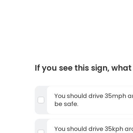
If you see this sign, what 
You should drive 35mph ar
be safe.
You should drive 35kph ar