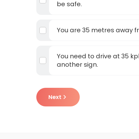
be safe.
You are 35 metres away f
You need to drive at 35 kp
another sign.
Next