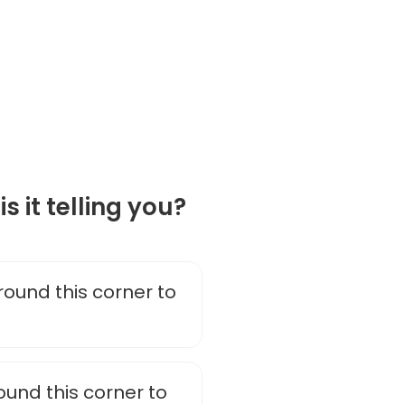
is it telling you?
ound this corner to
ound this corner to