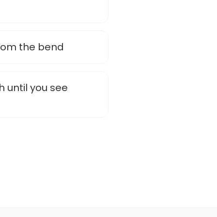
rom the bend
h until you see