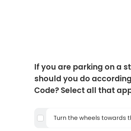
If you are parking on a st
should you do according
Code? Select all that app
Turn the wheels towards t