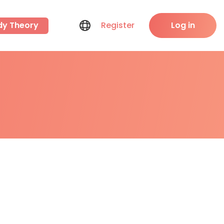
dy Theory
Register
Log in