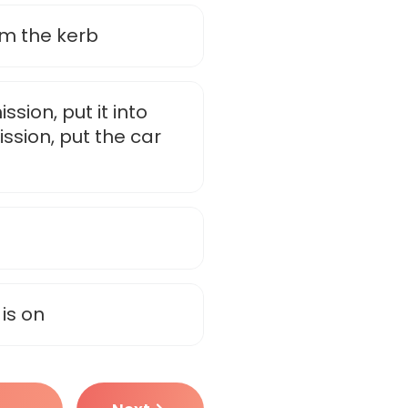
om the kerb
sion, put it into
ssion, put the car
is on