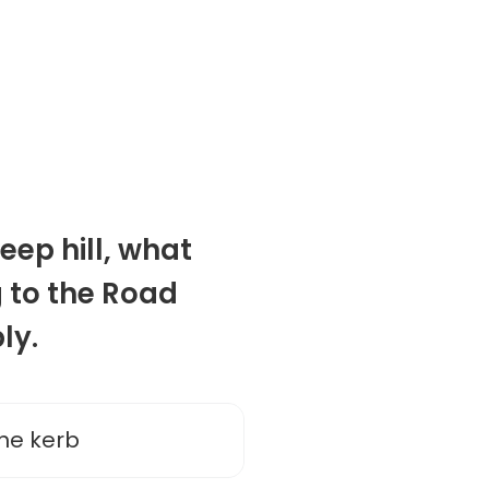
eep hill, what
 to the Road
ly.
he kerb