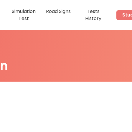
Simulation
Road Signs
Tests
Stu
s
Test
History
on