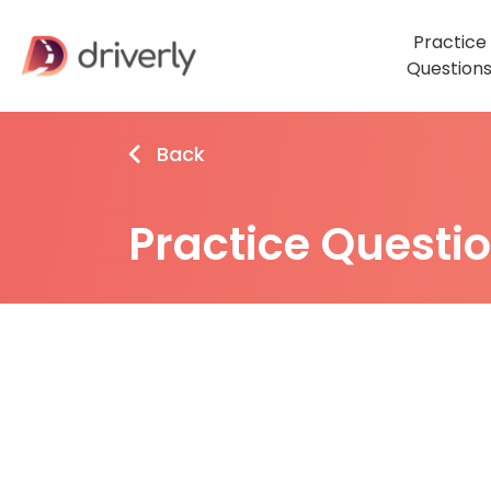
Practice
Question
Back
Practice Questi