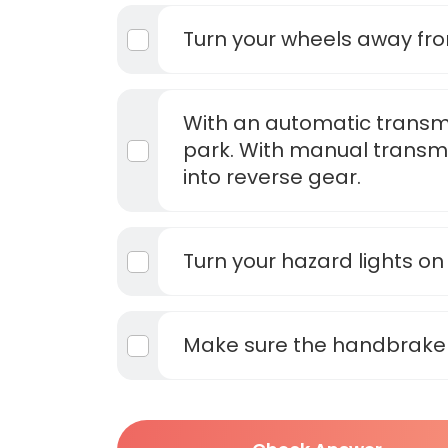
Turn your wheels away fr
With an automatic transmis
park. With manual transmi
into reverse gear.
Turn your hazard lights on
Make sure the handbrake 