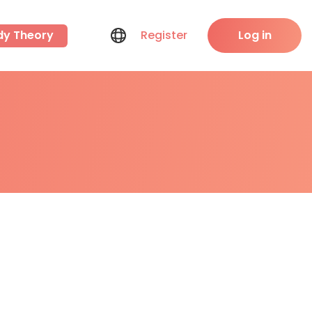
dy Theory
Register
Log in