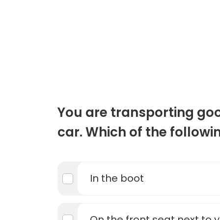
You are transporting goo
car. Which of the followi
In the boot
On the front seat next to 