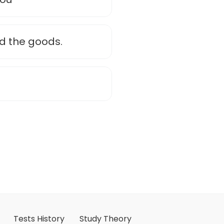
d the goods.
Tests History
Study Theory