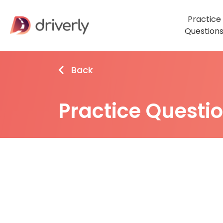
Practice
Question
Back
Practice Questi