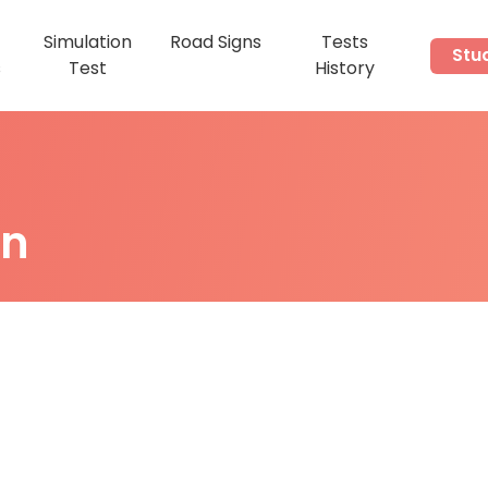
Simulation
Road Signs
Tests
Stu
s
Test
History
on