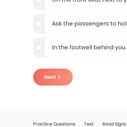
Ask the passengers to hol
In the footwell behind you.
Next
Practice Questions
Test
Road Signs