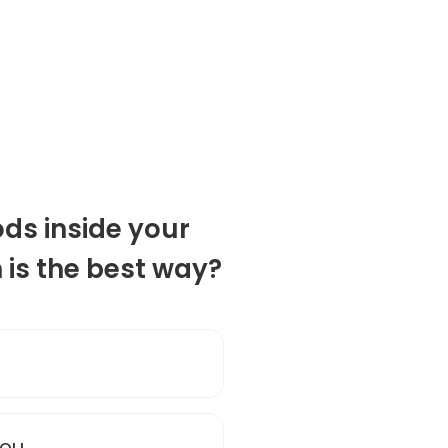
ds inside your
n is the best way?
you