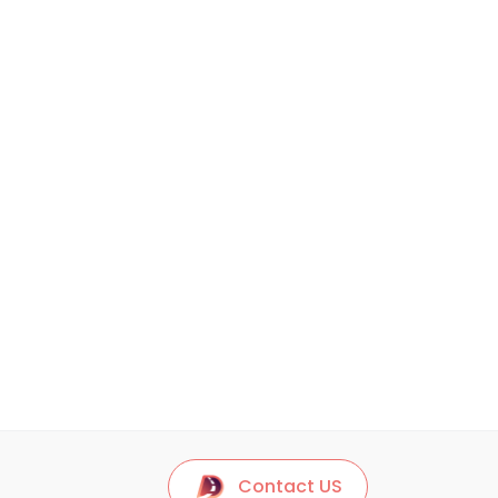
Contact US