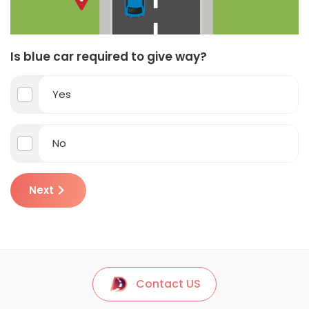
Is blue car required to give way?
Yes
No
Next
Contact US