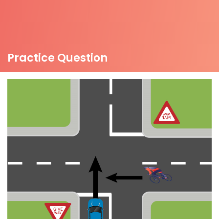
Practice Question