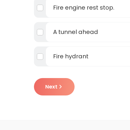
Fire engine rest stop.
A tunnel ahead
Fire hydrant
Next