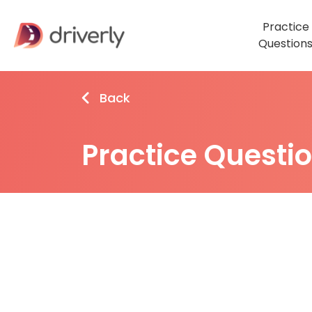
Practice
Question
Back
Practice Questi