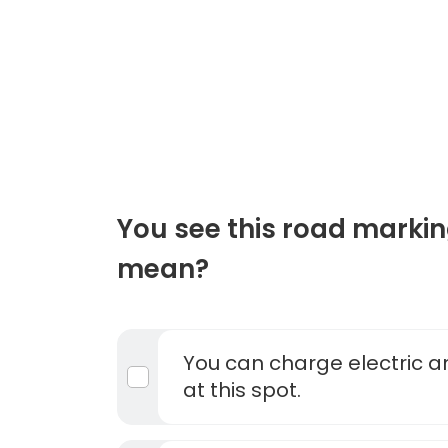
You see this road markin
mean?
You can charge electric a
at this spot.