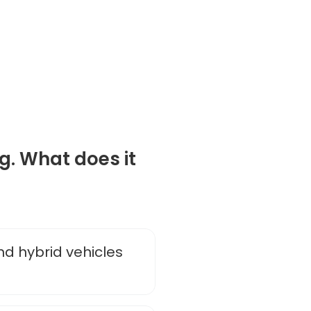
g. What does it
nd hybrid vehicles