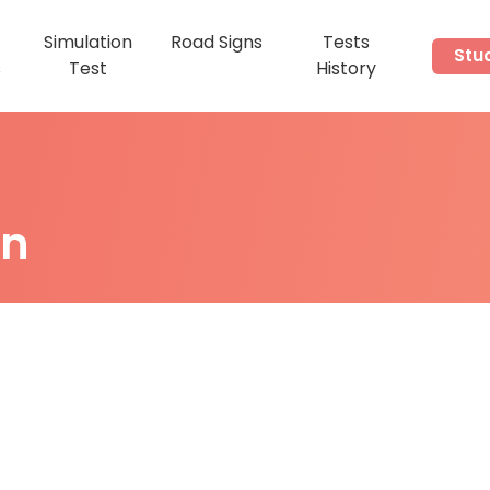
Simulation
Road Signs
Tests
Stu
s
Test
History
on