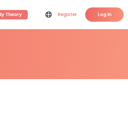
dy Theory
Register
Log in