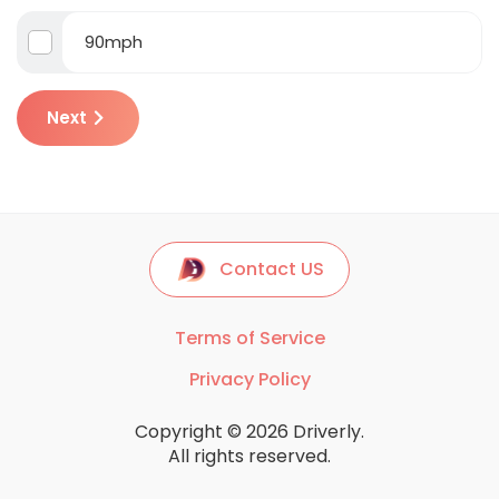
90mph
Next
Contact US
Terms of Service
Privacy Policy
Copyright © 2026 Driverly.
All rights reserved.