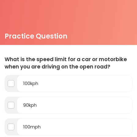
Practice Question
What is the speed limit for a car or motorbike
when you are driving on the open road?
100kph
90kph
100mph