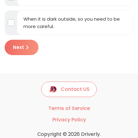
When it is dark outside, so you need to be
more careful.
Next
Contact US
Terms of Service
Privacy Policy
Copyright © 2026 Driverly.