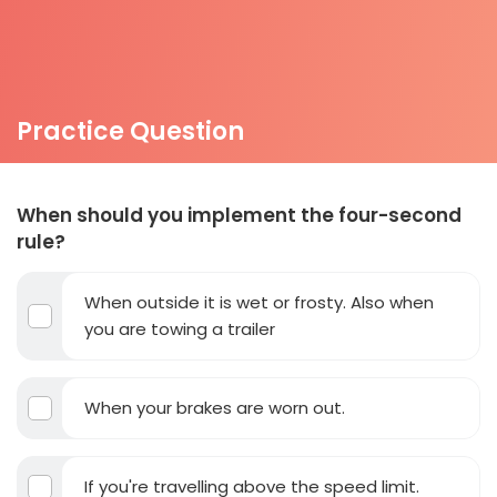
Practice Question
When should you implement the four-second
rule?
When outside it is wet or frosty. Also when
you are towing a trailer
When your brakes are worn out.
If you're travelling above the speed limit.