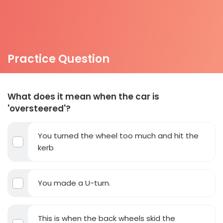
Practice Question
What does it mean when the car is
'oversteered'?
You turned the wheel too much and hit the
kerb
You made a U-turn.
This is when the back wheels skid the