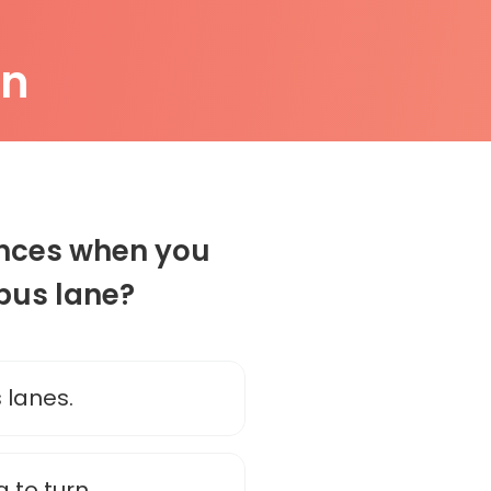
on
ances when you
 bus lane?
 lanes.
 to turn