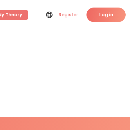
dy Theory
Register
Log in