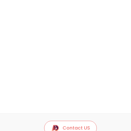
Contact US