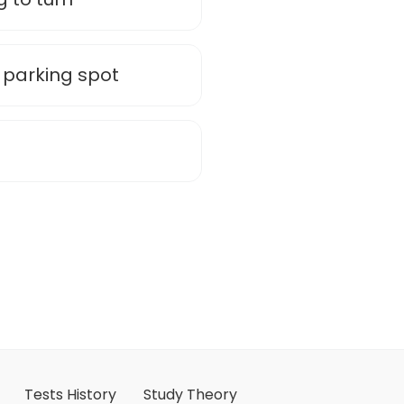
 parking spot
Tests History
Study Theory