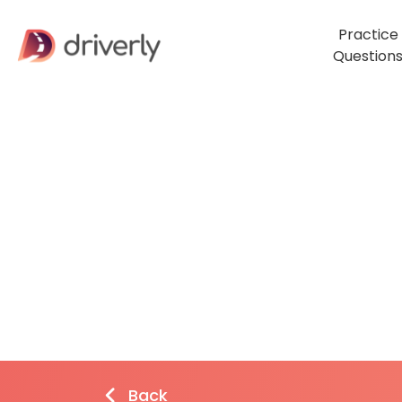
Practice
Question
Back