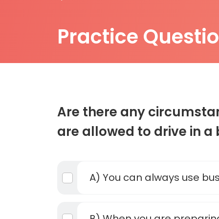
Practice Questi
Are there any circumst
are allowed to drive in a
A) You can always use bus
B) When you are preparing