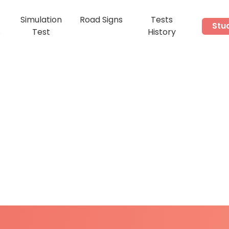
Simulation
Road Signs
Tests
Stu
s
Test
History