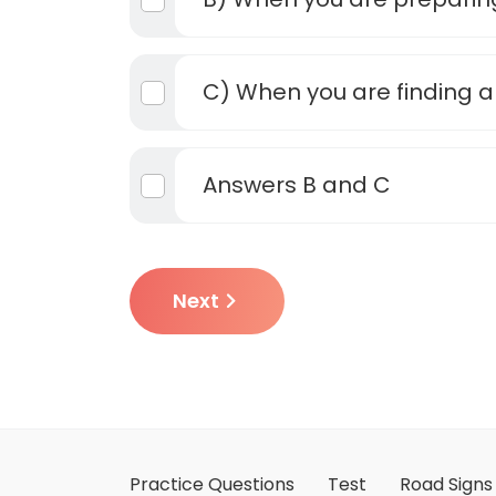
C) When you are finding a
Answers B and C
Next
Practice Questions
Test
Road Signs