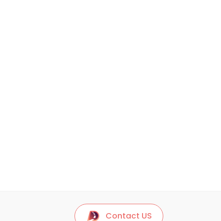
Contact US