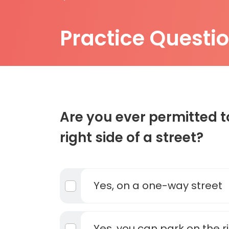
Practice Questi
Are you ever permitted t
right side of a street?
Yes, on a one-way street
Yes, you can park on the r