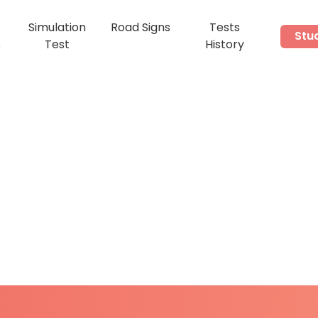
Simulation
Road Signs
Tests
Stu
s
Test
History