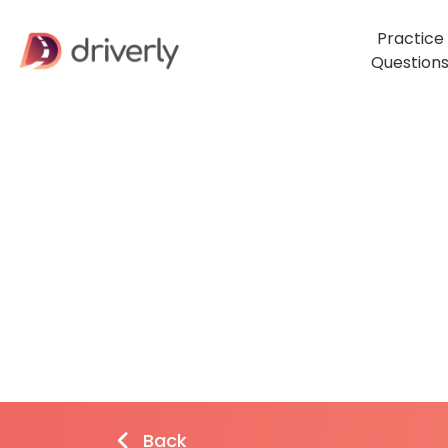
Practice
Question
Back