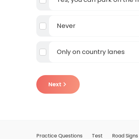
Never
Only on country lanes
Next
Practice Questions
Test
Road Signs