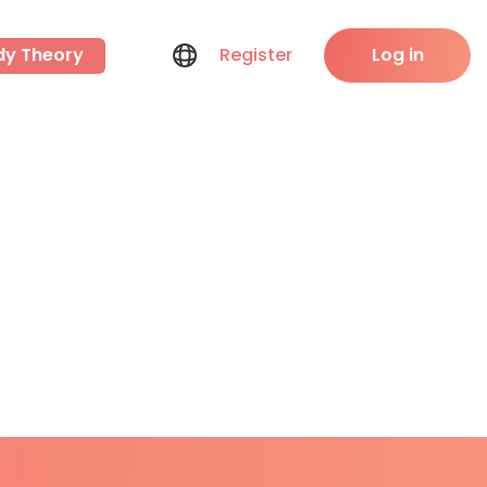
dy Theory
Register
Log in