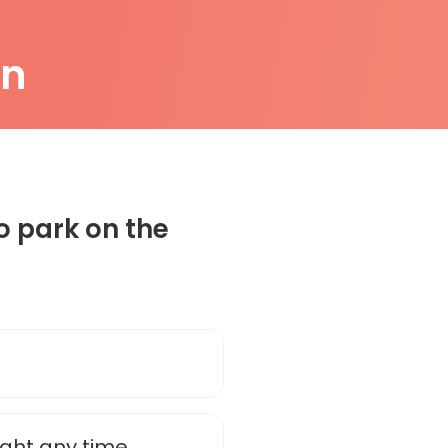
on
o park on the
ight any time.