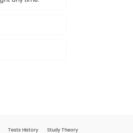
Tests History
Study Theory