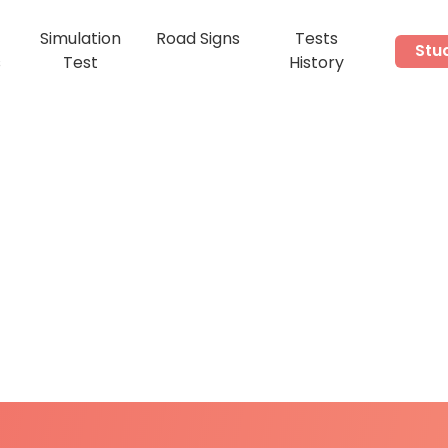
Simulation
Road Signs
Tests
Stu
s
Test
History