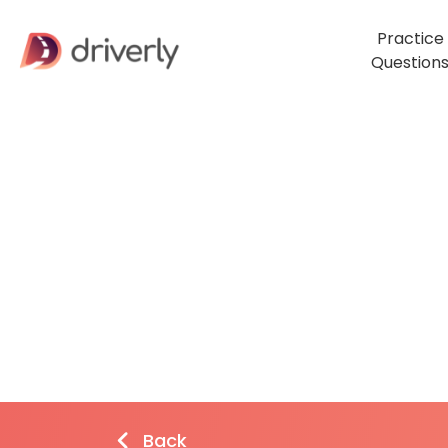
Practice
Question
Back