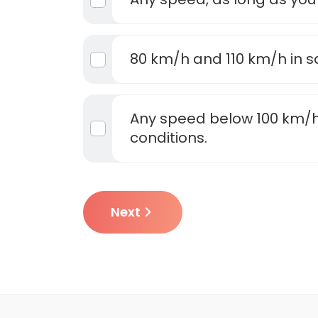
80 km/h and 110 km/h in s
Any speed below 100 km/h
conditions.
Next