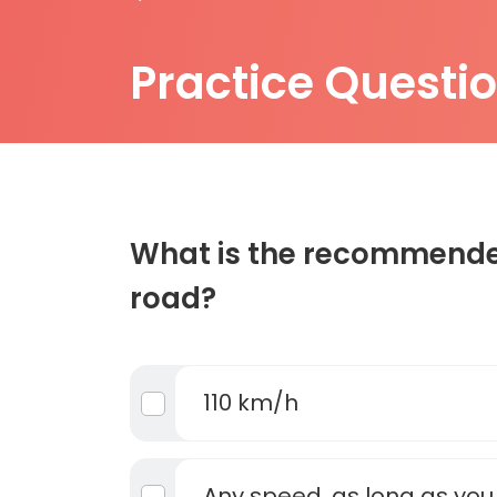
Practice Questi
What is the recommended
road?
110 km/h
Any speed, as long as you 