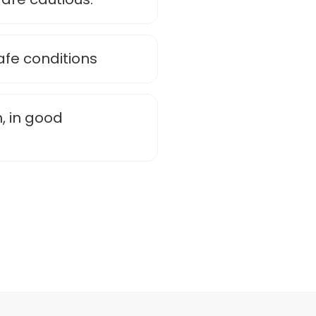
afe conditions
, in good