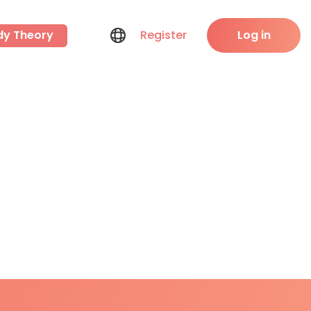
dy Theory
Register
Log in