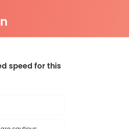
on
 speed for this
are cautious.