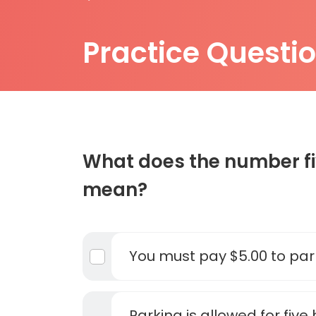
Practice Questi
What does the number fiv
mean?
You must pay $5.00 to par
Parking is allowed for five