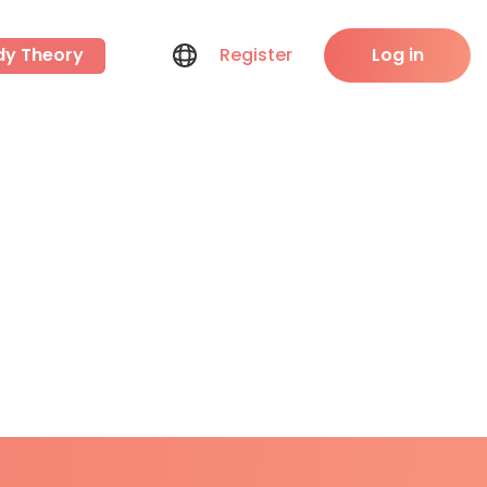
dy Theory
Register
Log in