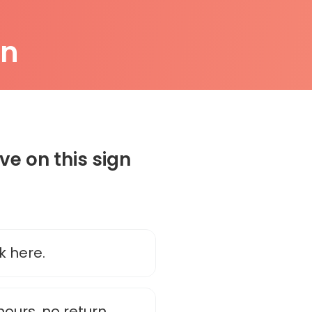
on
e on this sign
k here.
 hours, no return