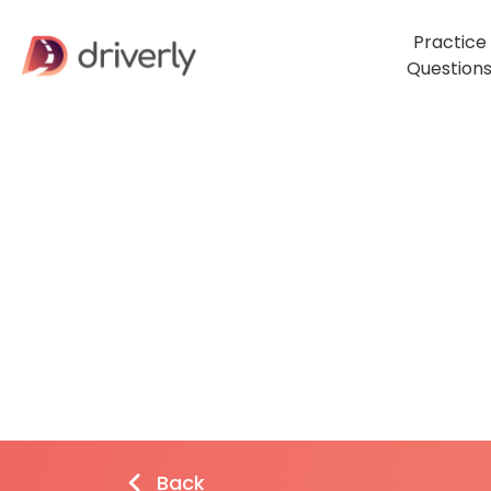
Practice
Question
Back