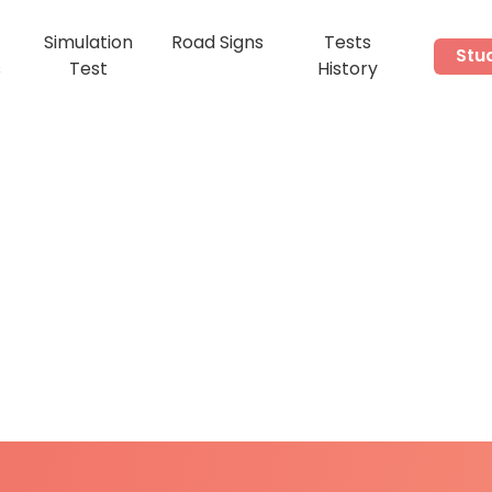
Simulation
Road Signs
Tests
Stu
s
Test
History