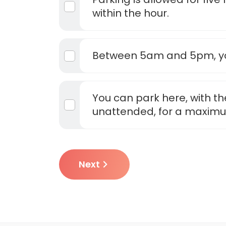
within the hour.
Between 5am and 5pm, yo
You can park here, with th
unattended, for a maximu
Next