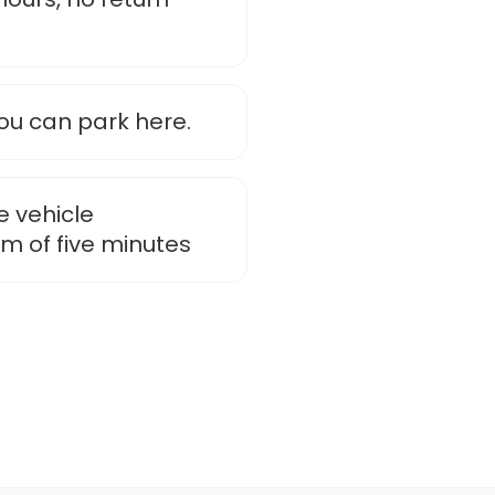
u can park here.
e vehicle
m of five minutes