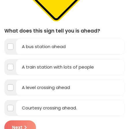
What does this sign tell you is ahead?
A bus station ahead
A train station with lots of people
A level crossing ahead
Courtesy crossing ahead.
Next