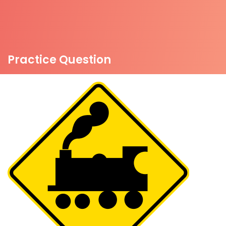
Practice Question