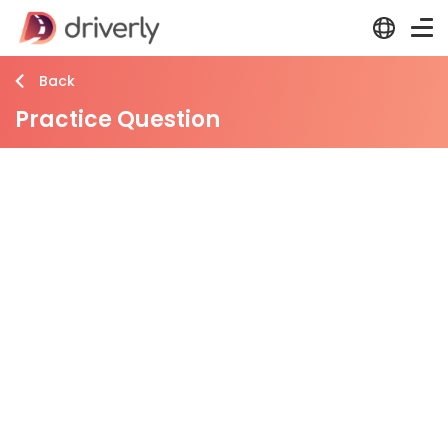
Back
Practice Question