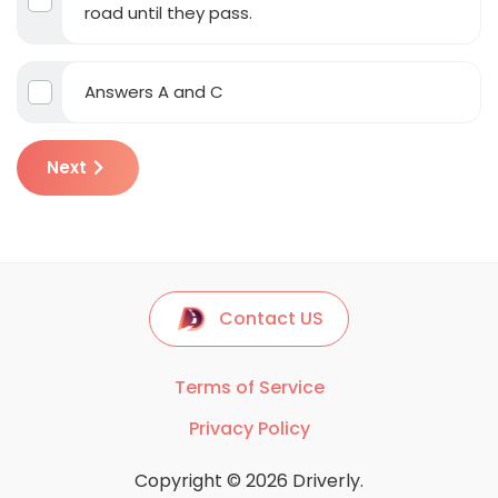
road until they pass.
Answers A and C
Next
Contact US
Terms of Service
Privacy Policy
Copyright © 2026 Driverly.