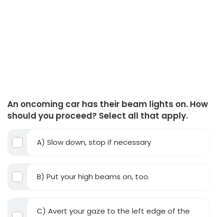
An oncoming car has their beam lights on. How
should you proceed? Select all that apply.
A) Slow down, stop if necessary
B) Put your high beams on, too.
C) Avert your gaze to the left edge of the