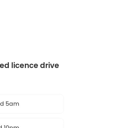
ted licence drive
nd 5am
d 10pm