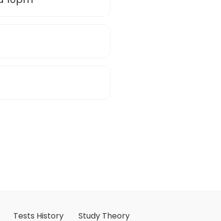
Tests History
Study Theory