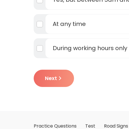
At any time
During working hours only
Next
Practice Questions
Test
Road Signs