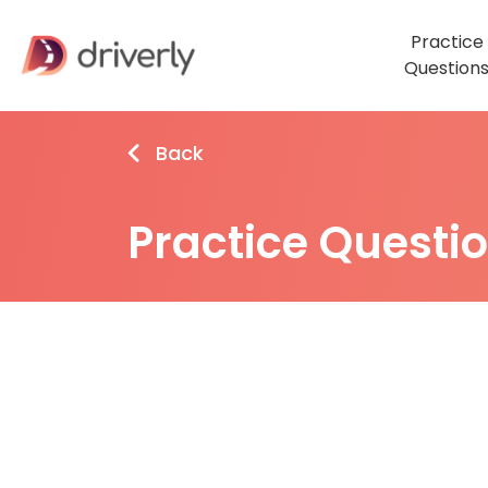
Practice
Question
Back
Practice Questi