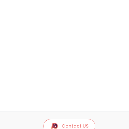
Contact US