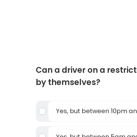
Can a driver on a restric
by themselves?
Yes, but between 10pm a
Yes, but between 5am an