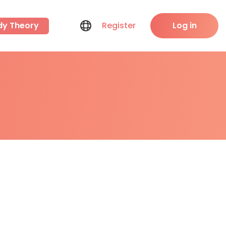
dy Theory
Register
Log in