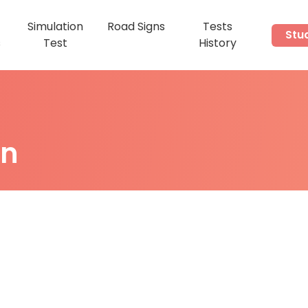
Simulation
Road Signs
Tests
Stu
s
Test
History
on