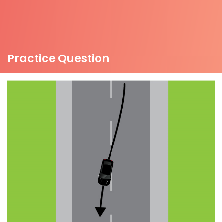
Practice Question