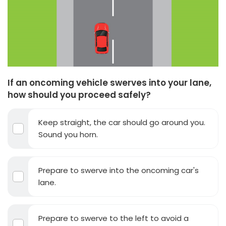
If an oncoming vehicle swerves into your lane,
how should you proceed safely?
Keep straight, the car should go around you.
Sound you horn.
Prepare to swerve into the oncoming car's
lane.
Prepare to swerve to the left to avoid a