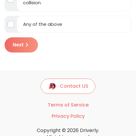
collision.
Any of the above
Next
Contact US
Terms of Service
Privacy Policy
Copyright © 2026 Driverly.