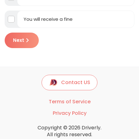
You will receive a fine
Next
Contact US
Terms of Service
Privacy Policy
Copyright © 2026 Driverly.
All rights reserved.