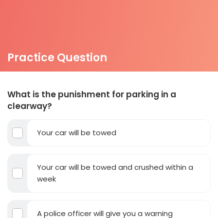
Practice Question
What is the punishment for parking in a
clearway?
Your car will be towed
Your car will be towed and crushed within a
week
A police officer will give you a warning