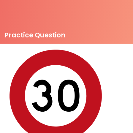
Practice Question