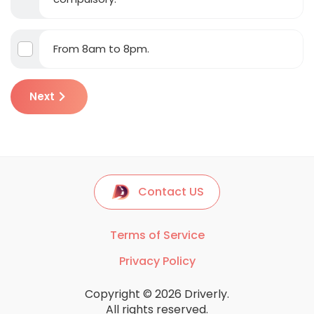
From 8am to 8pm.
Next
Contact US
Terms of Service
Privacy Policy
Copyright © 2026 Driverly.
All rights reserved.