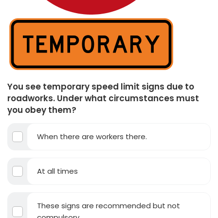
You see temporary speed limit signs due to
roadworks. Under what circumstances must
you obey them?
When there are workers there.
At all times
These signs are recommended but not
compulsory.