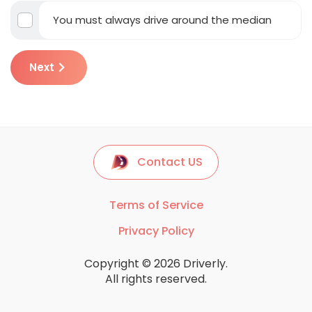
You must always drive around the median
Next
Contact US
Terms of Service
Privacy Policy
Copyright © 2026 Driverly.
All rights reserved.