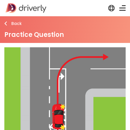
Back
Practice Question