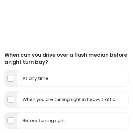
When can you drive over a flush median before
a right turn bay?
At any time
When you are turning right in heavy traffic
Before turning right