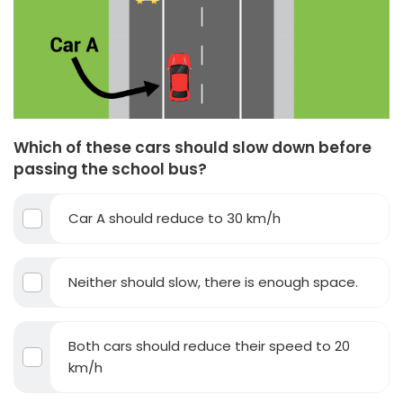
Which of these cars should slow down before
passing the school bus?
Car A should reduce to 30 km/h
Neither should slow, there is enough space.
Both cars should reduce their speed to 20
km/h