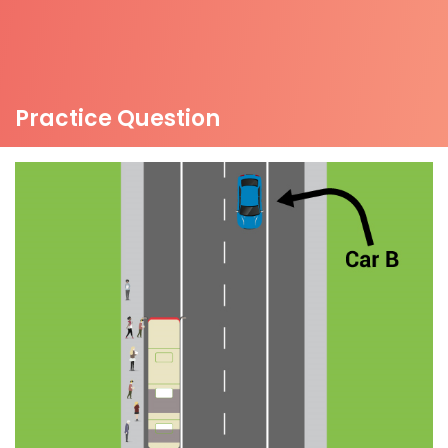
Practice Question