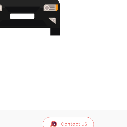
Contact US