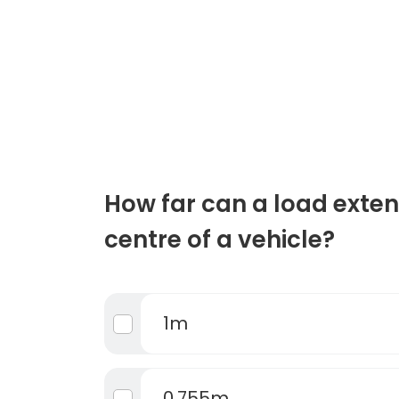
How far can a load exten
centre of a vehicle?
1m
0.755m