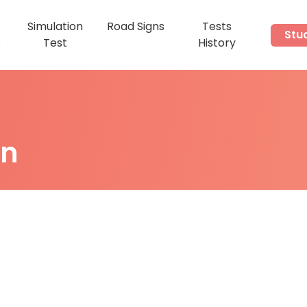
Simulation
Road Signs
Tests
Stu
s
Test
History
on