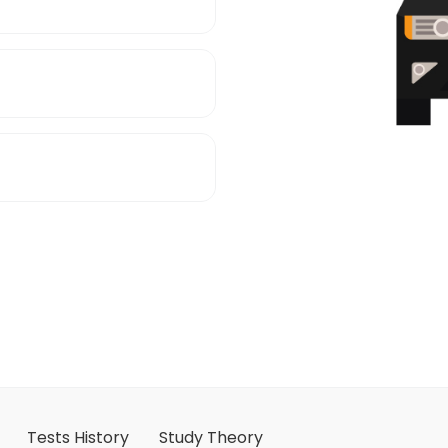
Tests History
Study Theory