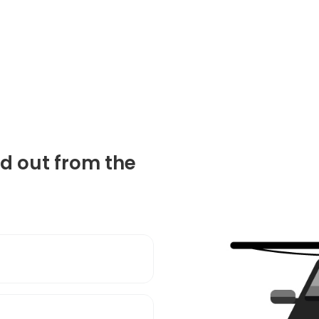
d out from the