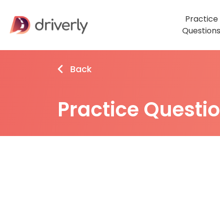
Practice
Question
Back
Practice Questi