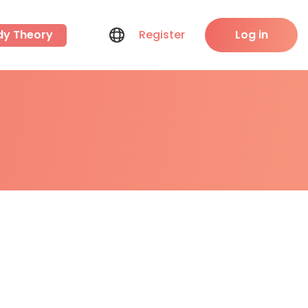
dy Theory
Register
Log in