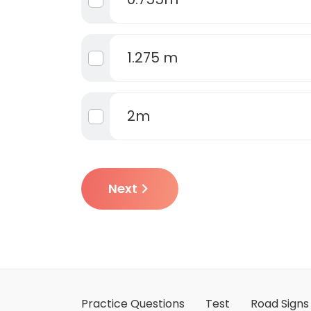
1.275 m
2m
Next
Practice Questions
Test
Road Signs