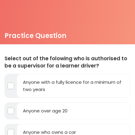
Practice Question
Select out of the folowing who is authorised to
be a supervisor for a learner driver?
Anyone with a fully licence for a minimum of
two years
Anyone over age 20
Anyone who owns a car