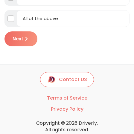
All of the above
Next
Contact US
Terms of Service
Privacy Policy
Copyright © 2026 Driverly.
All rights reserved.