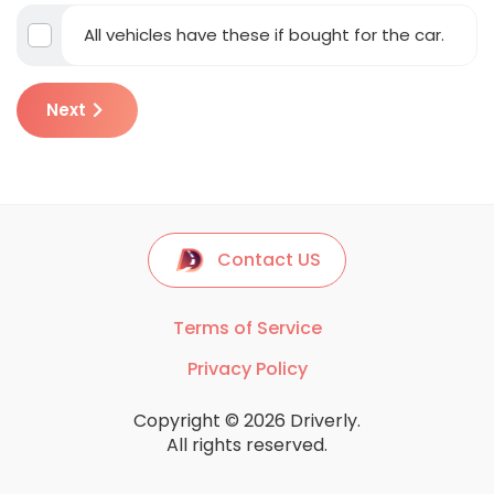
All vehicles have these if bought for the car.
Next
Contact US
Terms of Service
Privacy Policy
Copyright © 2026 Driverly.
All rights reserved.