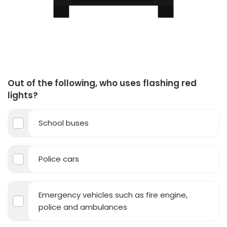
Out of the following, who uses flashing red
lights?
School buses
Police cars
Emergency vehicles such as fire engine,
police and ambulances