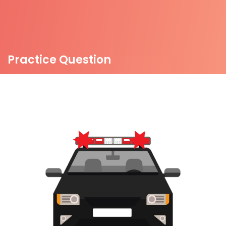
Practice Question