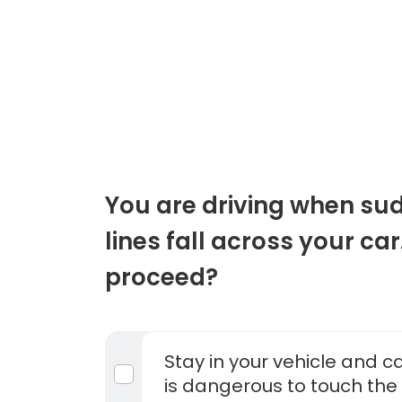
You are driving when su
lines fall across your ca
proceed?
Stay in your vehicle and cal
is dangerous to touch the 