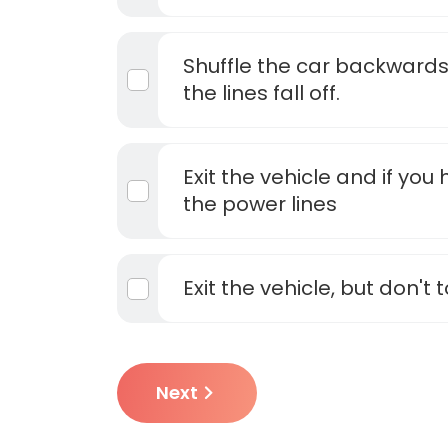
Shuffle the car backwards
the lines fall off.
Exit the vehicle and if yo
the power lines
Exit the vehicle, but don't 
Next