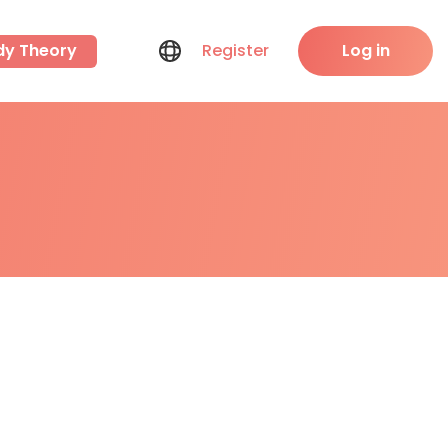
dy Theory
Register
Log in