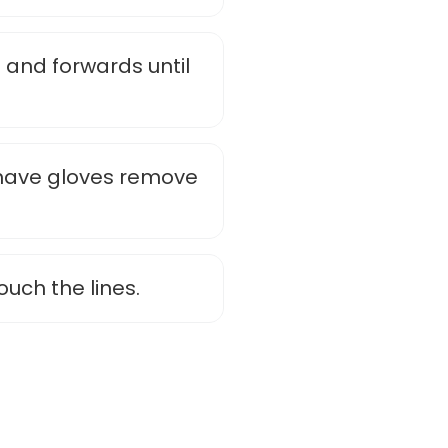
 and forwards until
u have gloves remove
touch the lines.