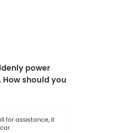
ddenly power
r. How should you
l for assistance, it
car.