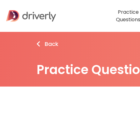
Practice
Question
Back
Practice Questi