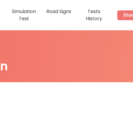
Simulation
Road Signs
Tests
Stu
s
Test
History
on