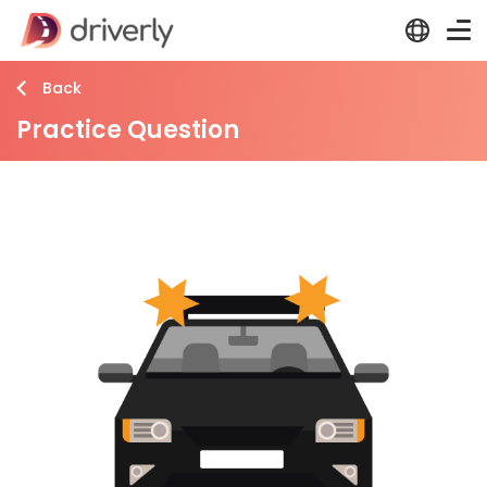
Back
Practice Question