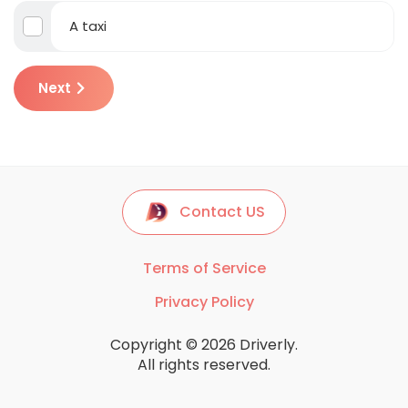
A taxi
Next
Contact US
Terms of Service
Privacy Policy
Copyright © 2026 Driverly.
All rights reserved.