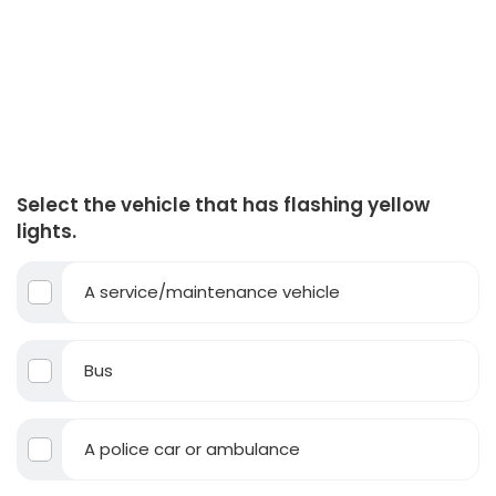
Select the vehicle that has flashing yellow
lights.
A service/maintenance vehicle
Bus
A police car or ambulance