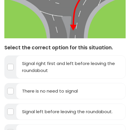
Select the correct option for this situation.
Signal right first and left before leaving the
roundabout
There is no need to signal
Signal left before leaving the roundabout.