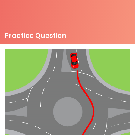
Practice Question