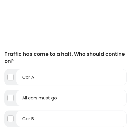
Traffic has come to a halt. Who should contine
on?
Car A
All cars must go
Car B