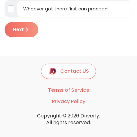
Whoever got there first can proceed.
Next
Contact US
Terms of Service
Privacy Policy
Copyright © 2026 Driverly.
All rights reserved.