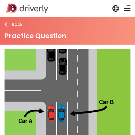
Back
Practice Question