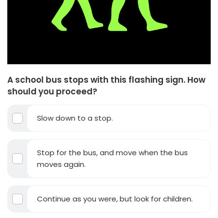
A school bus stops with this flashing sign. How
should you proceed?
Slow down to a stop.
Stop for the bus, and move when the bus
moves again.
Continue as you were, but look for children.