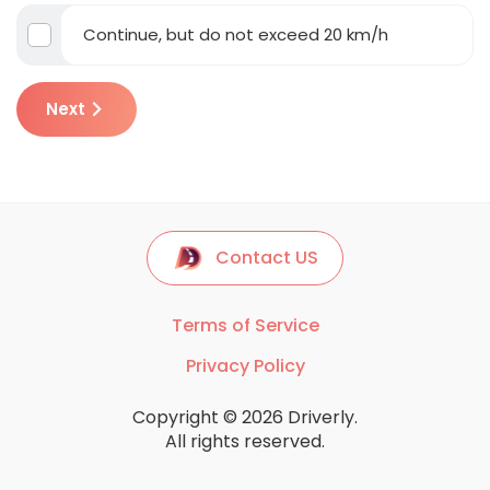
Continue, but do not exceed 20 km/h
Next
Contact US
Terms of Service
Privacy Policy
Copyright © 2026 Driverly.
All rights reserved.