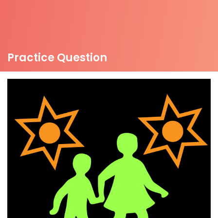
Practice Question