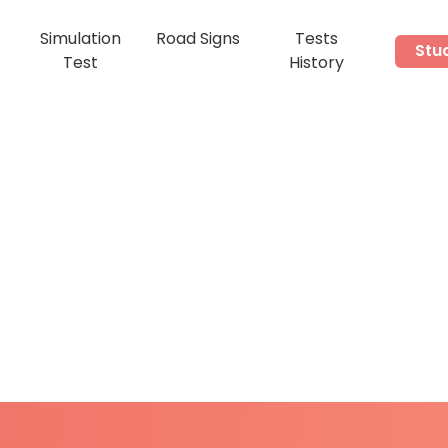
Simulation
Road Signs
Tests
Stu
s
Test
History