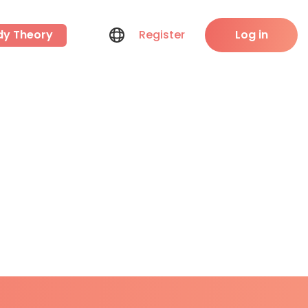
dy Theory
Register
Log in