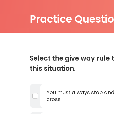
Practice Questi
Select the give way rule 
this situation.
You must always stop and
cross