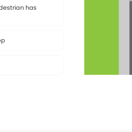
edestrian has
op