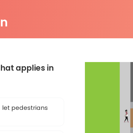
on
that applies in
 let pedestrians