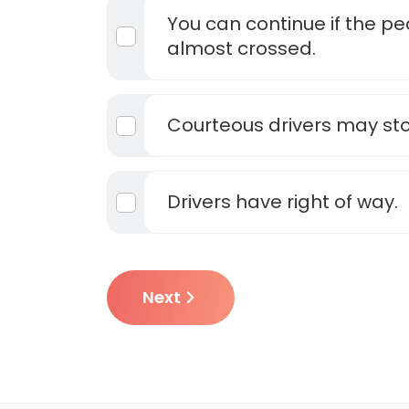
You can continue if the p
almost crossed.
Courteous drivers may st
Drivers have right of way.
Next