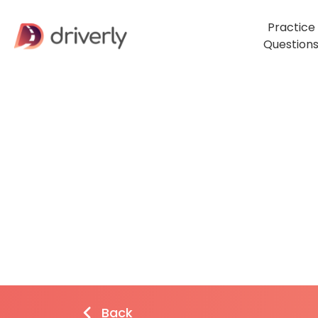
Practice
Question
Back