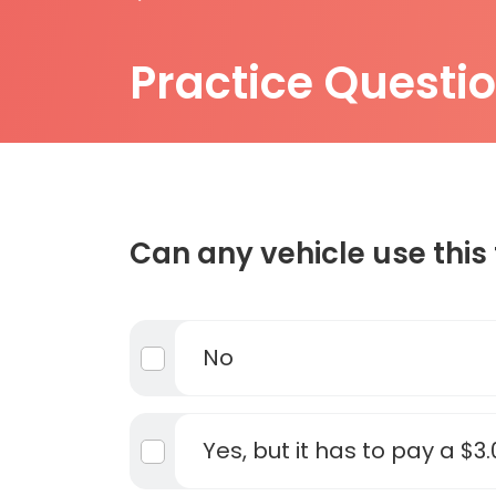
Practice Questi
Can any vehicle use this 
No
Yes, but it has to pay a $3.