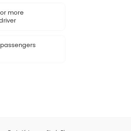
 or more
driver
e passengers