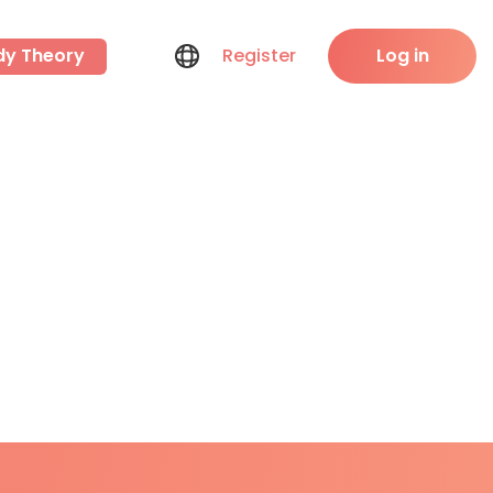
dy Theory
Register
Log in