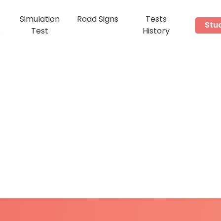
Simulation
Road Signs
Tests
Stu
s
Test
History