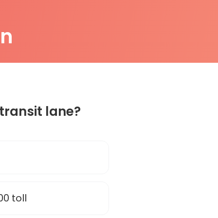
on
transit lane?
00 toll