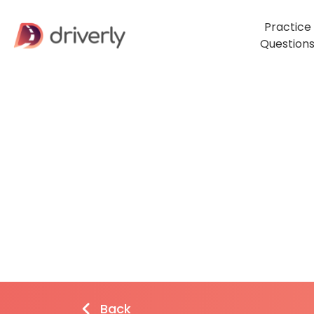
Practice
Question
Back