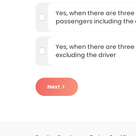
Yes, when there are three
passengers including the 
Yes, when there are thre
excluding the driver
Next