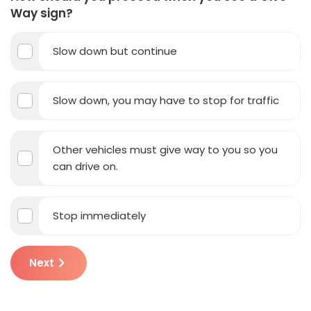
Way sign?
Slow down but continue
Slow down, you may have to stop for traffic
Other vehicles must give way to you so you
can drive on.
Stop immediately
Next