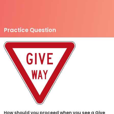
Practice Question
How should you proceed when you see a Give