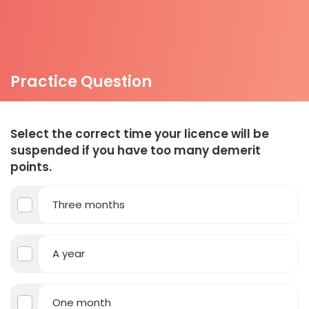
Practice Question
Select the correct time your licence will be
suspended if you have too many demerit
points.
Three months
A year
One month