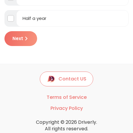
Half a year
Next
Contact US
Terms of Service
Privacy Policy
Copyright © 2026 Driverly.
All rights reserved.