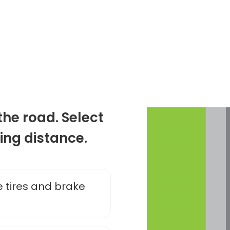
the road. Select
ing distance.
 tires and brake