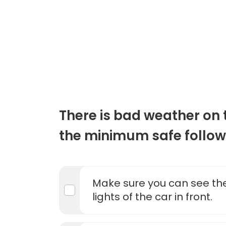
There is bad weather on 
the minimum safe follow
Make sure you can see the
lights of the car in front.