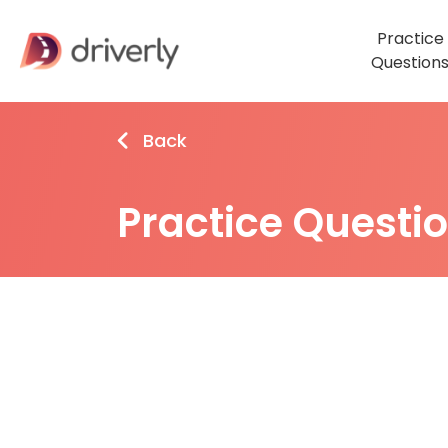
Practice
Question
Back
Practice Questi