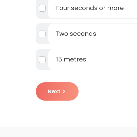
Four seconds or more
Two seconds
15 metres
Next