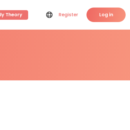
dy Theory
Register
Log in