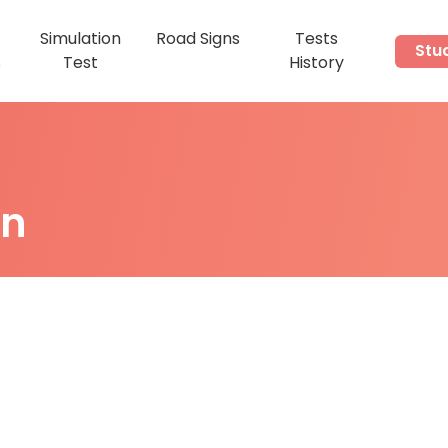
Simulation
Road Signs
Tests
Stu
s
Test
History
on