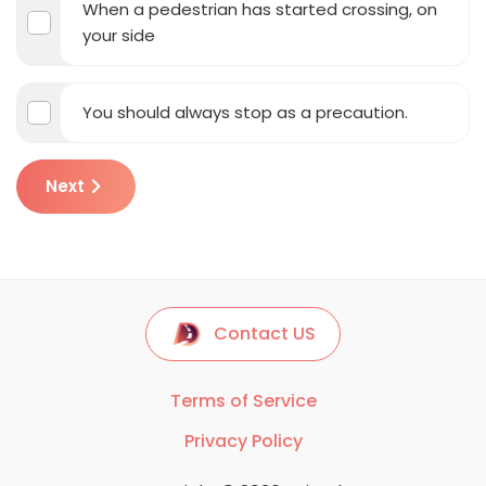
When a pedestrian has started crossing, on
your side
You should always stop as a precaution.
Next
Contact US
Terms of Service
Privacy Policy