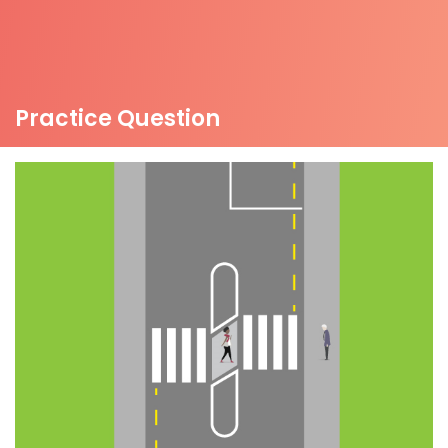
Practice Question