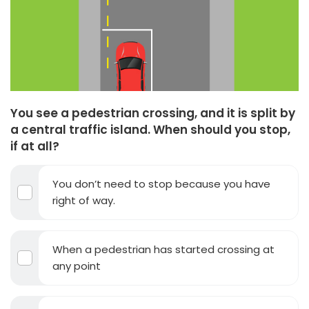
You see a pedestrian crossing, and it is split by
a central traffic island. When should you stop,
if at all?
You don’t need to stop because you have
right of way.
When a pedestrian has started crossing at
any point