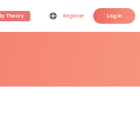
dy Theory
Register
Log in