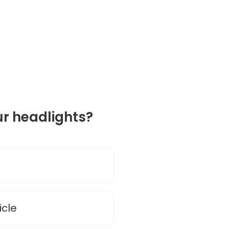
r headlights?
cle