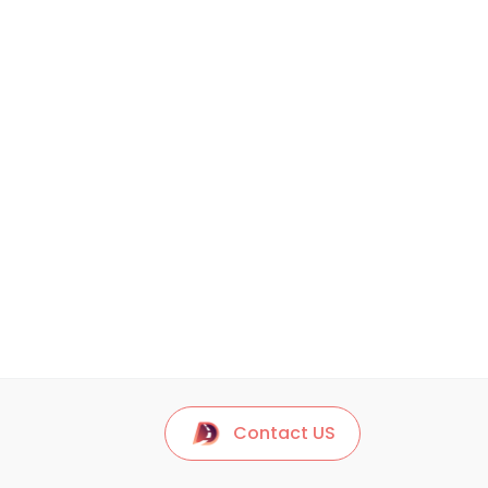
Contact US