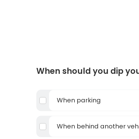
When should you dip you
When parking
When behind another vehi