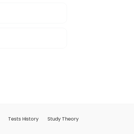
Tests History
Study Theory