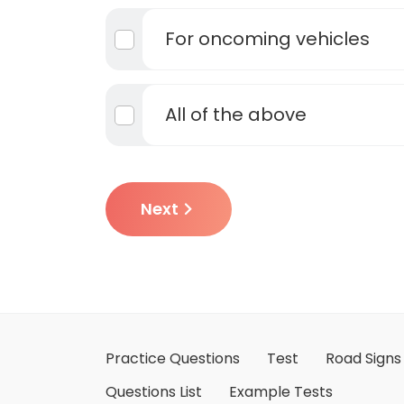
For oncoming vehicles
All of the above
Next
Practice Questions
Test
Road Signs
Questions List
Example Tests