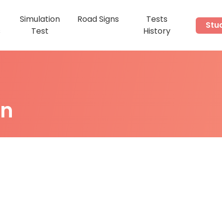
Simulation
Road Signs
Tests
Stu
s
Test
History
on