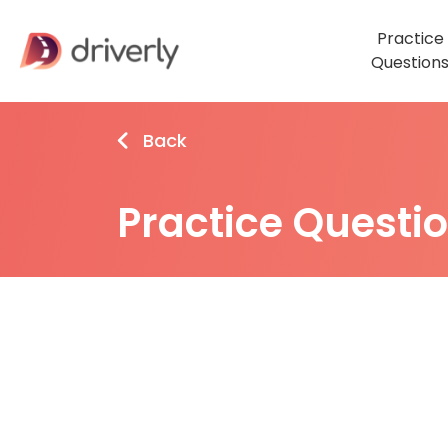
Practice
Question
Back
Practice Questi